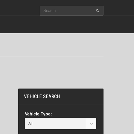
VEHICLE SEARCH
Vehicle Type: