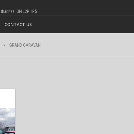
Catharines, ON L2P 1P5
CONTACT US
>
GRAND CARAVAN