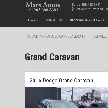
Sales
: 905-688-8381
389 Merritt Street St. 
HOME
ABOUT US
BROWSE INVENTORY
ST. CATHARINES USED CAR | DEALERSHIP
>
VEHICLES
Grand Caravan
2016 Dodge Grand Caravan