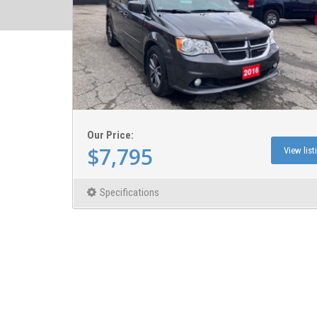
Our Price:
$7,795
View list
Specifications