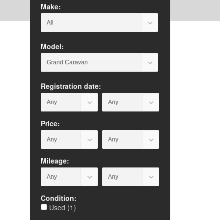
Make:
Model:
Registration date:
Price:
Mileage:
Condition:
Used (1)