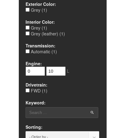
Exterior Color:
Grey (1)
Interior Color:
Grey (1)
Grey (leather) (1)
Transmission:
Automatic (1)
Engine:
L
Drivetrain:
FWD (1)
Keyword:
Sorting: